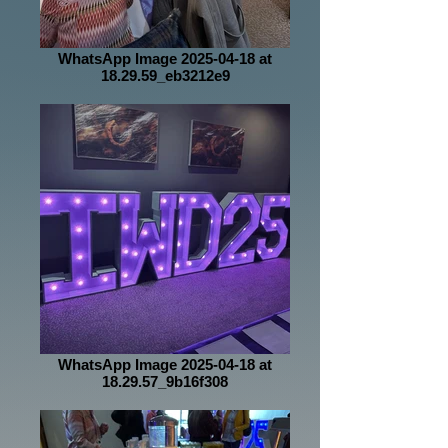
WhatsApp Image 2025-04-18 at
18.29.59_eb3212e9
WhatsApp Image 2025-04-18 at
18.29.57_9b16f308