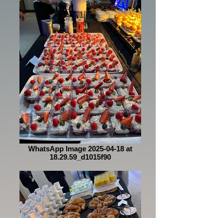
WhatsApp Image 2025-04-18 at
18.29.59_d1015f90