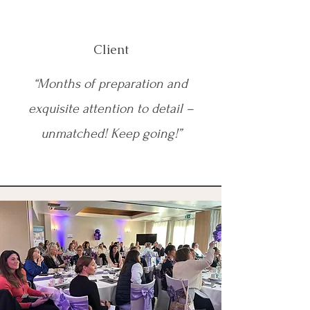
Client
“Months of preparation and
exquisite attention to detail –
unmatched! Keep going!”