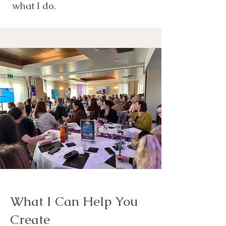
what I do.
What I Can Help You
Create