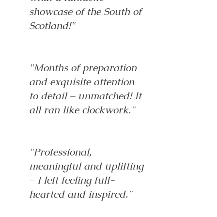
showcase of the South of
Scotland!"
"Months of preparation
and exquisite attention
to detail – unmatched! It
all ran like clockwork."
"Professional,
meaningful and uplifting
– I left feeling full-
hearted and inspired."