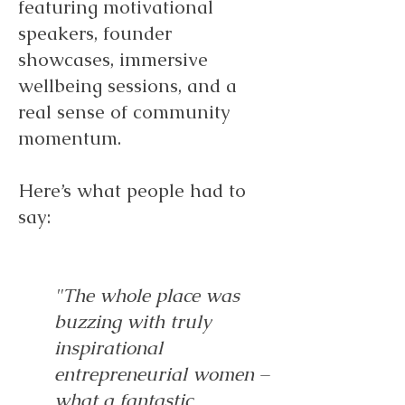
featuring motivational
speakers, founder
showcases, immersive
wellbeing sessions, and a
real sense of community
momentum.
Here’s what people had to
say:
"The whole place was
buzzing with truly
inspirational
entrepreneurial women –
what a fantastic