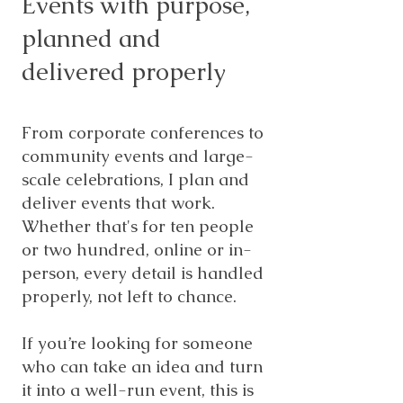
Events with purpose,
planned and
delivered properly
From corporate conferences to
community events and large-
scale celebrations, I plan and
deliver events that work.
Whether that's for ten people
or two hundred, online or in-
person, every detail is handled
properly, not left to chance.
If you’re looking for someone
who can take an idea and turn
it into a well-run event, this is