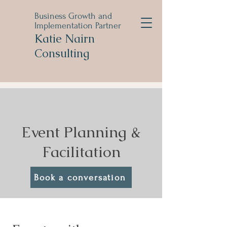
Business Growth and
Implementation Partner
Katie Nairn
Consulting
Event Planning &
Facilitation
Book a conversation