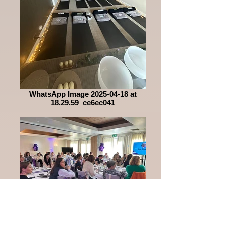
WhatsApp Image 2025-04-18 at
18.29.59_ce6ec041
WhatsApp Image 2025-04-18 at
18.29.59_12d43a49