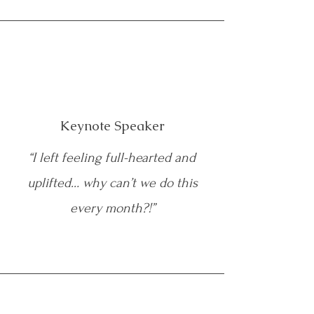
Keynote Speaker
“I left feeling full-hearted and
uplifted… why can’t we do this
every month?!”