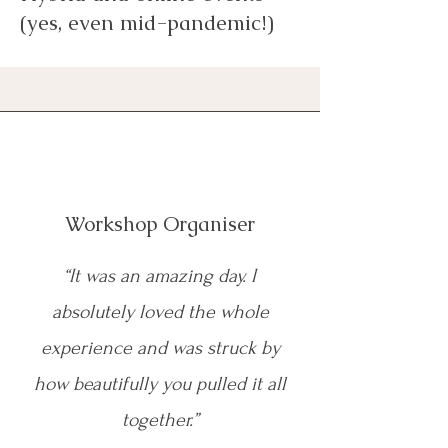
(yes, even mid-pandemic!)
Workshop Organiser
“It was an amazing day. I
absolutely loved the whole
experience and was struck by
how beautifully you pulled it all
together.”