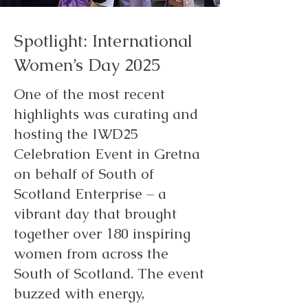
Spotlight: International
Women’s Day 2025
One of the most recent
highlights was curating and
hosting the IWD25
Celebration Event in Gretna
on behalf of South of
Scotland Enterprise – a
vibrant day that brought
together over 180 inspiring
women from across the
South of Scotland. The event
buzzed with energy,