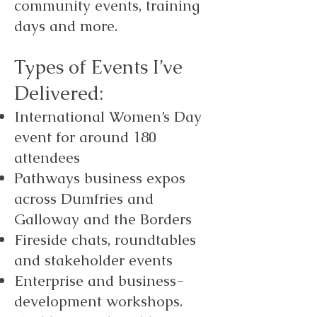
community events, training
days and more.
Types of Events I’ve
Delivered:
International Women’s Day
event for around 180
attendees
Pathways business expos
across Dumfries and
Galloway and the Borders
Fireside chats, roundtables
and stakeholder events
Enterprise and business-
development workshops.