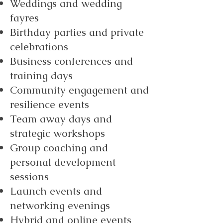
Weddings and wedding
fayres
Birthday parties and private
celebrations
Business conferences and
training days
Community engagement and
resilience events
Team away days and
strategic workshops
Group coaching and
personal development
sessions
Launch events and
networking evenings
Hybrid and online events