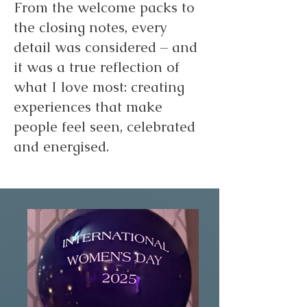
From the welcome packs to
the closing notes, every
detail was considered – and
it was a true reflection of
what I love most: creating
experiences that make
people feel seen, celebrated
and energised.