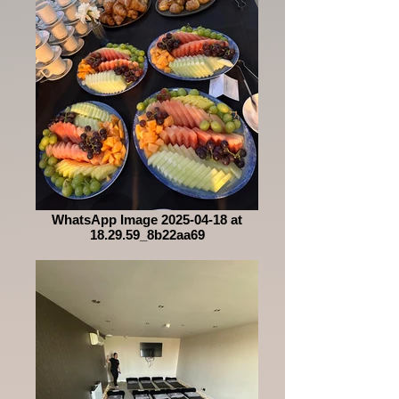
WhatsApp Image 2025-04-18 at
18.29.59_8b22aa69