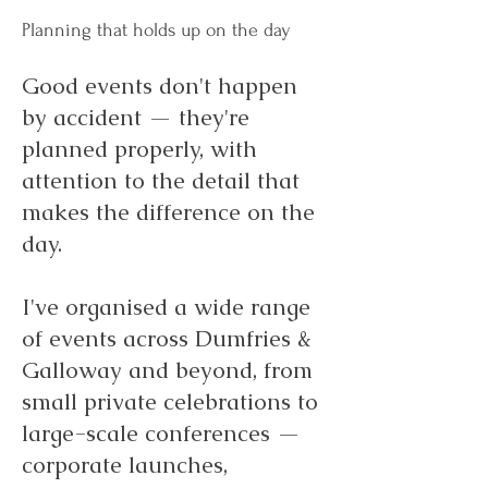
Planning that holds up on the day
Good events don't happen
by accident — they're
planned properly, with
attention to the detail that
makes the difference on the
day.
I've organised a wide range
of events across Dumfries &
Galloway and beyond, from
small private celebrations to
large-scale conferences —
corporate launches,