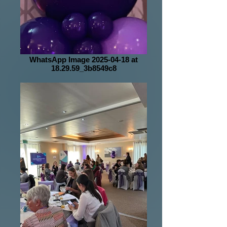
WhatsApp Image 2025-04-18 at
18.29.59_3b8549c8